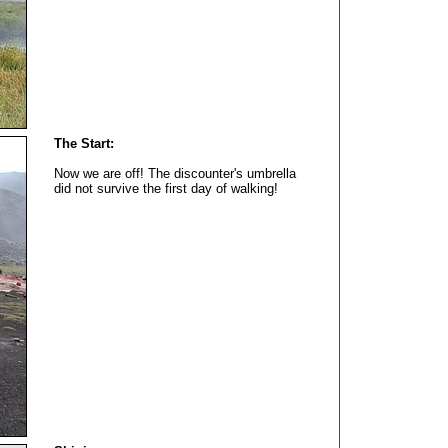
The Start:
Now we are off! The discounter's umbrella
did not survive the first day of walking!