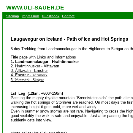
WWW.ULI-SAUER.DE
Sitemap
Impressum
Guestbook
Contact
Laugavegur on Iceland - Path of Ice and Hot Springs
5-day-Trekking from Landmannalaugar in the Highlands to Skógar on t
Title page with Links and Informations
1. Landmannalaugar - Hrafntinnusker
2. Hrafntinnusker - Álftavatn
3. Álftavatn - Emstrur
4. Emstrur -
Þórsmörk
5. Þórsmörk - Skógar
1st Leg (12km, +600/-150m)
Passing the mighty rhyolite mountain "Brennisteinsalda" the path climb
walking the hot springs of Stórihver are reached. On most days the firs
increasing height it gets cold, more wet and windy.
Even in summer snow storms are not rare. Navigating to cross the high
good visibility the walk is safe and enjoyable. Just after passing the hi
suddenly gets into view.