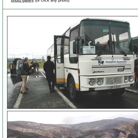
photo gallery
(or click any photo)