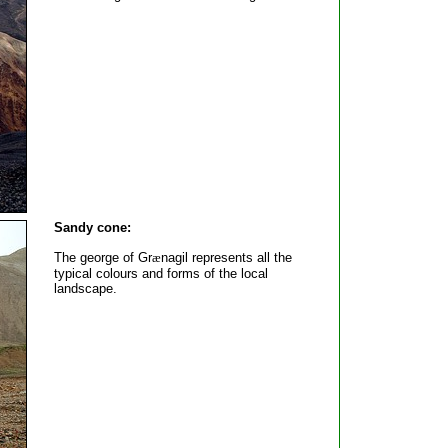
Sandy cone:
The george of Gr
æ
nagil represents all the
typical colours and forms of the local
landscape.