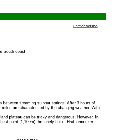
German version
he South coast
s between steaming sulphur springs. After 3 hours of
t miles are characterised by the changing weather. With
land plateau can be tricky and dangerous. However, In
ghest point (1,100m) the lonely hut of Hrafntinnusker