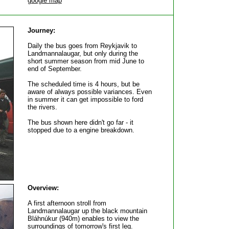
google map
Journey:
Daily the bus goes from Reykjavik to
Landmannalaugar, but only during the
short summer season from mid June to
end of September.
The scheduled time is 4 hours, but be
aware of always possible variances. Even
in summer it can get impossible to ford
the rivers.
The bus shown here didn't go far - it
stopped due to a engine breakdown.
Overview:
A first afternoon stroll from
Landmannalaugar up the black mountain
Bláhnúkur (940m) enables to view the
surroundings of tomorrow's first leg.