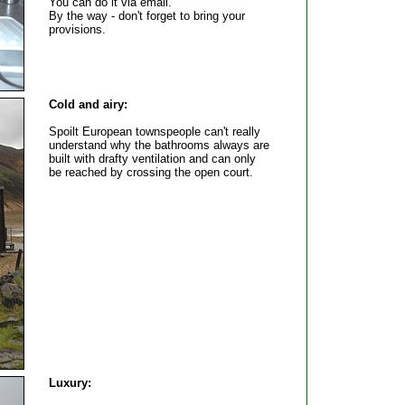
You can do it via email.
By the way - don't forget to bring your
provisions.
Cold and airy:
Spoilt European townspeople can't really
understand why the bathrooms always are
built with drafty ventilation and can only
be reached by crossing the open court.
Luxury: