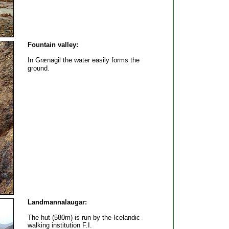
Fountain valley:
In Gr
æ
nagil the water easily forms the
ground.
Landmannalaugar:
The hut (580m) is run by the Icelandic
walking institution F.I.