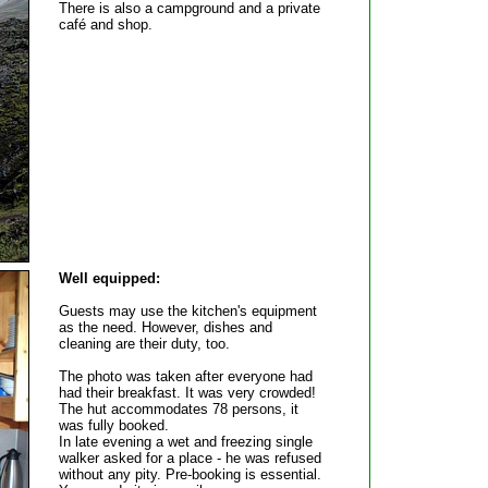
There is also a campground and a private
café and shop.
Well equipped:
Guests may use the kitchen's equipment
as the need. However, dishes and
cleaning are their duty, too.
The photo was taken after everyone had
had their breakfast. It was very crowded!
The hut accommodates 78 persons, it
was fully booked.
In late evening a wet and freezing single
walker asked for a place - he was refused
without any pity. Pre-booking is essential.