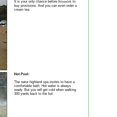
It is your only chance before
Þórsmörk
to
buy provisions. And you can even order a
cream tea.
Hot Pool:
The natur highland spa invites to have a
comfortable bath. Hot water is always
ready. But you will get cold when walking
300 yards back to the hut.