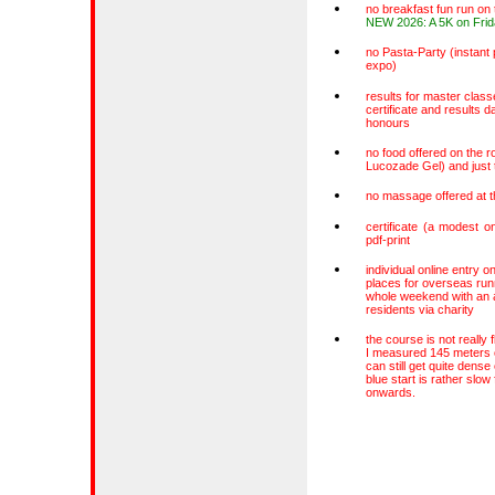
no breakfast fun run on
NEW 2026: A 5K on Frid
no Pasta-Party (instant 
expo)
results for master class
certificate and results d
honours
no food offered on the ro
Lucozade Gel) and just t
no massage offered at t
certificate (a modest on
pdf-print
individual online entry o
places for overseas ru
whole weekend with an a
residents via charity
the course is not really f
I measured 145 meters of
can still get quite dense
blue start is rather slo
onwards.