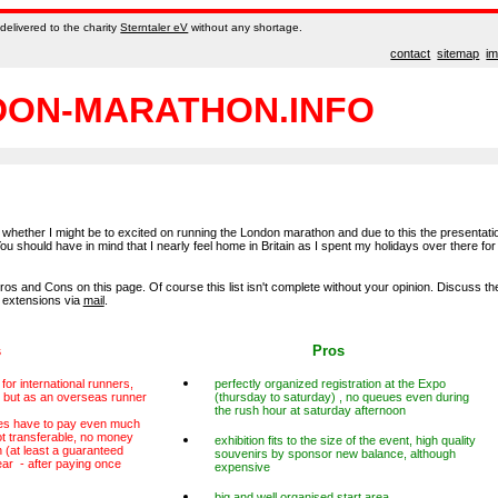
delivered to the charity
Sterntaler eV
without any shortage.
contact
sitemap
i
ON-MARATHON.INFO
ty whether I might be to excited on running the London marathon and due to this the presentati
You should have in mind that I nearly feel home in Britain as I spent my holidays over there for
ros and Cons on this page. Of course this list isn't complete without your opinion. Discuss th
 extensions via
mail
.
s
Pros
for international runners,
perfectly organized registration at the Expo
, but as an overseas runner
(thursday to saturday) , no queues even during
the rush hour at saturday afternoon
es have to pay even much
t transferable, no money
exhibition fits to the size of the event, high quality
 (at least a guaranteed
souvenirs by sponsor new balance, although
year - after paying once
expensive
big and well organised start area,