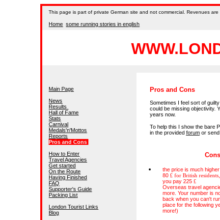
This
page is part of private German site and not commercial. Revenues are 
Home
some running stories in english
WWW.LOND
Main Page
Pros and Cons
News
Sometimes I feel sort of guil
Results
could be missing objectivity. 
Hall of Fame
years now.
Stats
Carnival
To help this I show the bare P
Medals'n'Mottos
in the provided
forum
or send
Reports
Pros and Cons
How to Enter
Con
Travel Agencies
Get started
the price is much higher 
On the Route
80
£ for British residents
Having Finished
you pay 225
£
FAQ
Overseas travel agenci
Supporter's Guide
more. Your number is no
Packing List
back when you can't run
place for the following 
London Tourist Links
more!)
Blog