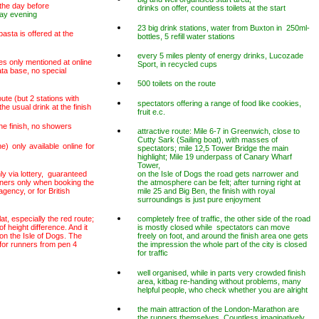
 the day before
drinks on offer, countless toilets at the start
ay evening
23 big drink stations, water from Buxton in 250ml-
pasta is offered at the
bottles, 5 refill water stations
every 5 miles plenty of energy drinks, Lucozade
es only mentioned at online
Sport, in recycled cups
ata base, no special
500 toilets on the route
ute (but 2 stations with
spectators offering a range of food like cookies,
he usual drink at the finish
fruit e.c.
he finish, no showers
attractive route: Mile 6-7 in Greenwich, close to
Cutty Sark (Sailing boat), with masses of
e) only available online for
spectators; mile 12,5 Tower Bridge the main
highlight; Mile 19 underpass of Canary Wharf
Tower,
nly via lottery, guaranteed
on the Isle of Dogs the road gets narrower and
nners only when booking the
the atmosphere can be felt; after turning right at
gency, or for British
mile 25 and Big Ben, the finish with royal
surroundings is just pure enjoyment
lat, especially the red route;
completely free of traffic, the other side of the road
 height difference. And it
is mostly closed while spectators can move
 on the Isle of Dogs. The
freely on foot, and around the finish area one gets
w for runners from pen 4
the impression the whole part of the city is closed
for traffic
well organised, while in parts very crowded finish
area, kitbag re-handing without problems, many
helpful people, who check whether you are alright
the main attraction of the London-Marathon are
the runners themselves. Countless imaginatively