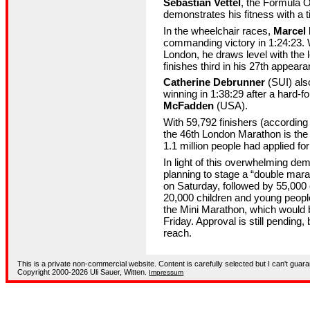
Sebastian Vettel
, the Formula 
demonstrates his fitness with a t
In the wheelchair races,
Marcel
commanding victory in 1:24:23. W
London, he draws level with the
finishes third in his 27th appear
Catherine Debrunner
(SUI) als
winning in 1:38:29 after a hard-f
McFadden
(USA).
With 59,792 finishers (according t
the 46th London Marathon is the l
1.1 million people had applied fo
In light of this overwhelming de
planning to stage a “double mara
on Saturday, followed by 55,000 
20,000 children and young people
the Mini Marathon, which would 
Friday. Approval is still pending, 
reach.
This is a private non-commercial website. Content is carefully selected but I can't guara
Copyright 2000-2026 Uli Sauer, Witten.
Impressum