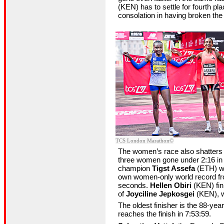
(KEN) has to settle for fourth pl
consolation in having broken the
©TCS London Marathon
The women’s race also shatters 
three women gone under 2:16 in 
champion
Tigst Assefa
(ETH) wi
own women-only world record fr
seconds.
Hellen Obiri
(KEN) fin
of
Joyciline Jepkosgei
(KEN), w
The oldest finisher is the 88-yea
reaches the finish in 7:53:59.