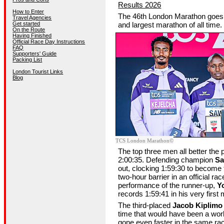
Results 2026
How to Enter
The 46th London Marathon goes d
Travel Agencies
Get started
and largest marathon of all time.
On the Route
Having Finished
Official Race Day Instructions
FAQ
Supporters' Guide
Packing List
London Tourist Links
Blog
©TCS London Marathon
The top three men all better the 
2:00:35. Defending champion
Sa
out, clocking 1:59:30 to become t
two-hour barrier in an official ra
performance of the runner-up,
Y
records 1:59:41 in his very first
The third-placed
Jacob Kiplimo
time that would have been a wor
gone even faster in the same r