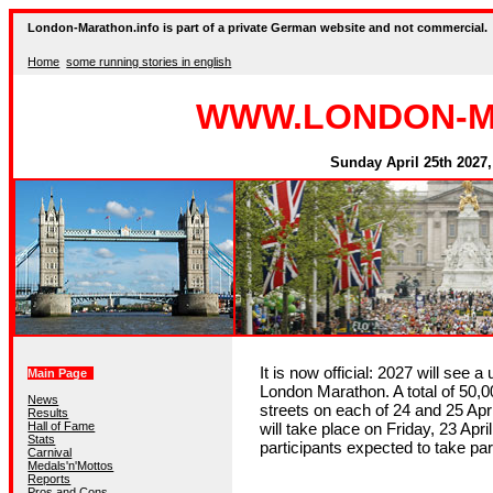
London-Marathon.info is part of a private German website and not commercial.
Home
some running stories in english
WWW.LONDON-M
Sunday April 25th 2027,
It is now official: 2027 will see a
Main Page
London Marathon. A total of 50,00
News
streets on each of 24 and 25 Ap
Results
Hall of Fame
will take place on Friday, 23 Apri
Stats
participants expected to take par
Carnival
Medals'n'Mottos
Reports
Pros and Cons